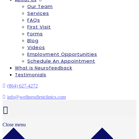
Our Team
Services
FAQs
First Visit
Forms
Blog
Videos
Employment Opportunities
Schedule An Appointment
What is Neurofeedback
Testimonials
(864) 627-4272
info@wellnessfirstclinics.com
Close menu