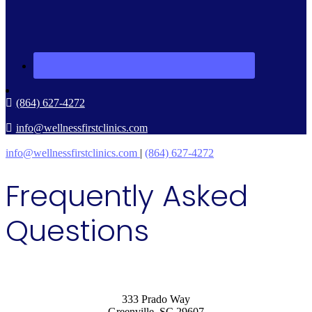
(864) 627-4272
info@wellnessfirstclinics.com
info@wellnessfirstclinics.com
|
(864) 627-4272
Frequently Asked
Questions
333 Prado Way
Greenville, SC 29607