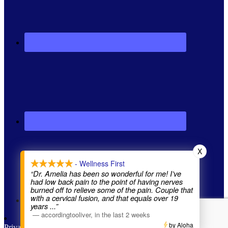
X
- Wellness First
“Dr. Amelia has been so wonderful for me! I’ve
had low back pain to the point of having nerves
burned off to relieve some of the pain. Couple that
with a cervical fusion, and that equals over 19
years
...”
—
accordingtooliver
,
in the last 2 weeks
by Aloha
Privacy Policy
| Website by
Brighter Vision