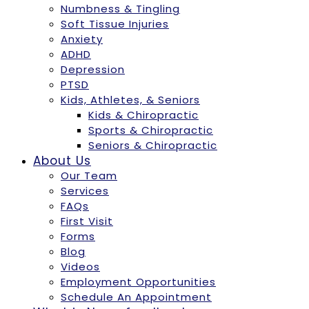
Numbness & Tingling
Soft Tissue Injuries
Anxiety
ADHD
Depression
PTSD
Kids, Athletes, & Seniors
Kids & Chiropractic
Sports & Chiropractic
Seniors & Chiropractic
About Us
Our Team
Services
FAQs
First Visit
Forms
Blog
Videos
Employment Opportunities
Schedule An Appointment