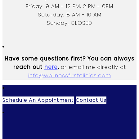
Friday: 9 AM - 12 PM, 2 PM - 6PM
Saturday: 8 AM - 10 AM
Sunday: CLOSED
Have some questions first? You can always
reach out
here
,
or email me directly at
info@wellnessfirstclinics.com
Schedule An Appointment
Contact Us