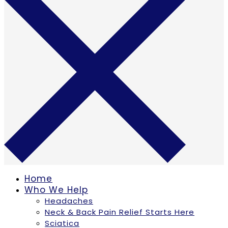
Home
Who We Help
Headaches
Neck & Back Pain Relief Starts Here
Sciatica