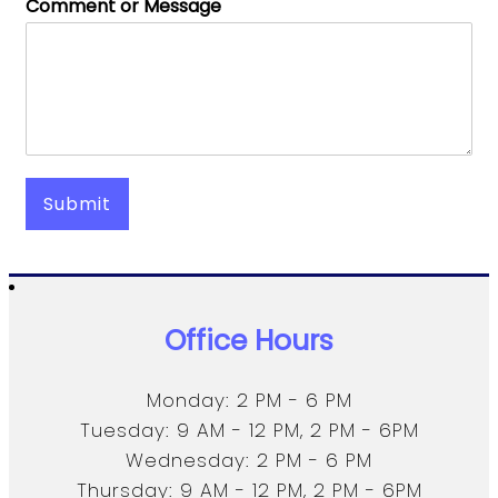
Comment or Message
Submit
Office Hours
Monday: 2 PM - 6 PM
Tuesday: 9 AM - 12 PM, 2 PM - 6PM
Wednesday: 2 PM - 6 PM
Thursday: 9 AM - 12 PM, 2 PM - 6PM