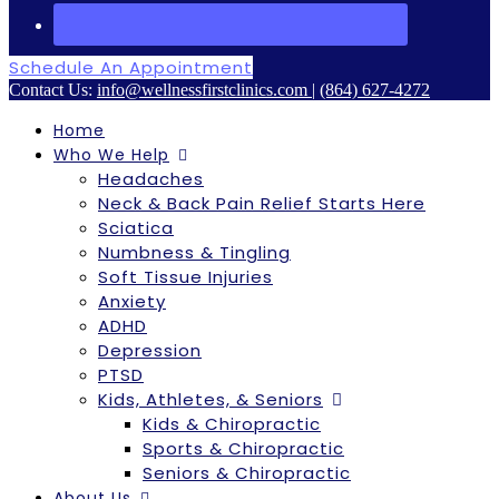
Schedule An Appointment
Contact Us:
info@wellnessfirstclinics.com
|
(864) 627-4272
Home
Who We Help
Headaches
Neck & Back Pain Relief Starts Here
Sciatica
Numbness & Tingling
Soft Tissue Injuries
Anxiety
ADHD
Depression
PTSD
Kids, Athletes, & Seniors
Kids & Chiropractic
Sports & Chiropractic
Seniors & Chiropractic
About Us