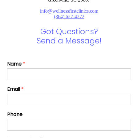
info@wellnessfirstclinics.com
(864) 627-4272
Got Questions?
Send a Message!
Name
*
Email
*
Phone