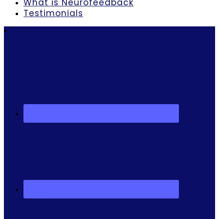
What is Neurofeedback
Testimonials