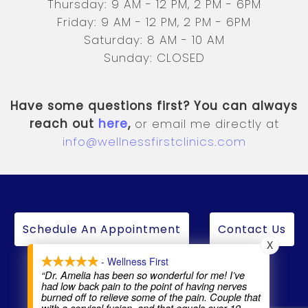
Thursday: 9 AM - 12 PM, 2 PM - 6PM
Friday: 9 AM - 12 PM, 2 PM - 6PM
Saturday: 8 AM - 10 AM
Sunday: CLOSED
Have some questions first? You can always
reach out
here
,
or email me directly at
info@wellnessfirstclinics.com
Schedule An Appointment
Contact Us
X
- Wellness First
“Dr. Amelia has been so wonderful for me! I’ve
had low back pain to the point of having nerves
burned off to relieve some of the pain. Couple that