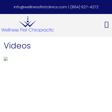
info@wellnessfirstclinics.com
|
(864) 627-4272
Videos