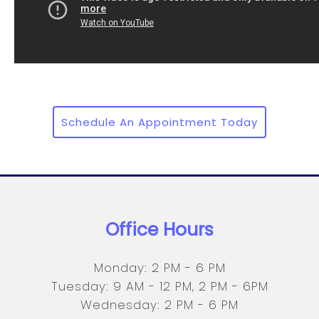
Schedule An Appointment Today
Office Hours
Monday: 2 PM - 6 PM
Tuesday: 9 AM - 12 PM, 2 PM - 6PM
Wednesday: 2 PM - 6 PM