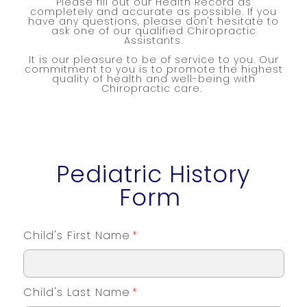
Please fill out our Health Record as
completely and accurate as possible. If you
have any questions, please don't hesitate to
ask one of our qualified Chiropractic
Assistants.
It is our pleasure to be of service to you. Our
commitment to you is to promote the highest
quality of health and well-being with
Chiropractic care.
Pediatric History
Form
Child's First Name
*
Child's Last Name
*