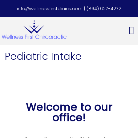
info@wellnessfirstclinics.com
|
(864) 627-4272
Pediatric Intake
Welcome to our
office!