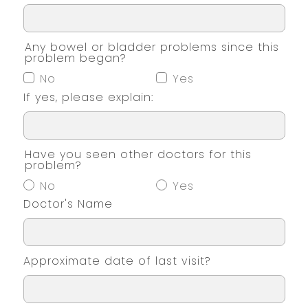
Any bowel or bladder problems since this
problem began?
No
Yes
If yes, please explain:
Have you seen other doctors for this
problem?
No
Yes
Doctor's Name
Approximate date of last visit?