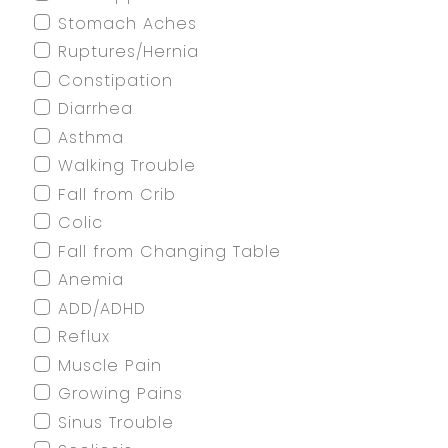
Stomach Aches
Ruptures/Hernia
Constipation
Diarrhea
Asthma
Walking Trouble
Fall from Crib
Colic
Fall from Changing Table
Anemia
ADD/ADHD
Reflux
Muscle Pain
Growing Pains
Sinus Trouble