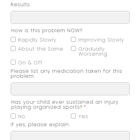
Results
How is this problem NOW?
Rapidly Slowly
Improving Slowly
About the Same
Gradually
Worsening
On & Off
Please list any medication taken for this
problem:
Has your child ever sustained an injury
playing organized sports?
*
No
Yes
If yes, please explain: