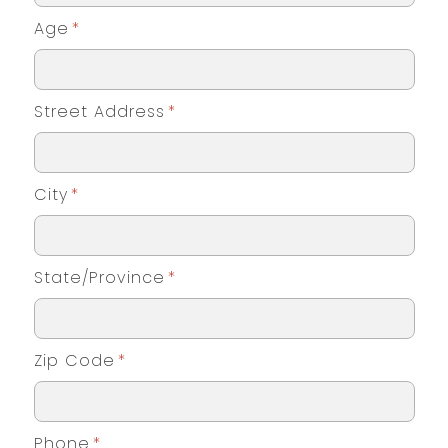
Age
*
Street Address
*
City
*
State/Province
*
Zip Code
*
Phone
*