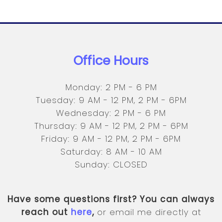
Office Hours
Monday: 2 PM - 6 PM
Tuesday: 9 AM - 12 PM, 2 PM - 6PM
Wednesday: 2 PM - 6 PM
Thursday: 9 AM - 12 PM, 2 PM - 6PM
Friday: 9 AM - 12 PM, 2 PM - 6PM
Saturday: 8 AM - 10 AM
Sunday: CLOSED
Have some questions first? You can always
reach out
here
,
or email me directly at