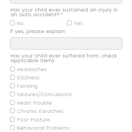
Has your child ever sustained an injury in
an auto accident?
*
No
Yes
If yes, please explain:
Has your child ever suffered from: check
applicable items
Headaches
Dizziness
Fainting
Seizures/Convulsions
Heart Trouble
Chronic Earaches
Poor Posture
Behavioral Problems