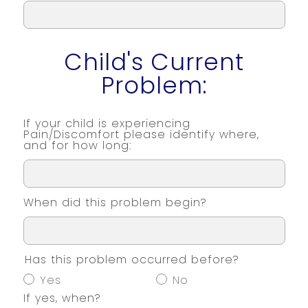
Child's Current
Problem:
If your child is experiencing
Pain/Discomfort please identify where,
and for how long:
When did this problem begin?
Has this problem occurred before?
Yes
No
If yes, when?