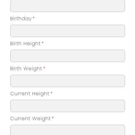
Birthday
*
Birth Height
*
Birth Weight
*
Current Height
*
Current Weight
*