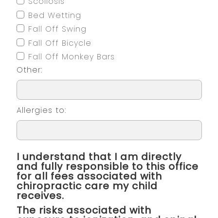
Scoliosis
Bed Wetting
Fall Off Swing
Fall Off Bicycle
Fall Off Monkey Bars
Other:
Allergies to:
I understand that I am directly
and fully responsible to this office
for all fees associated with
chiropractic care my child
receives.
The risks associated with