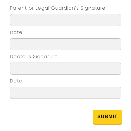
Parent or Legal Guardian's Signature
Date
Doctor's Signature
Date
SUBMIT