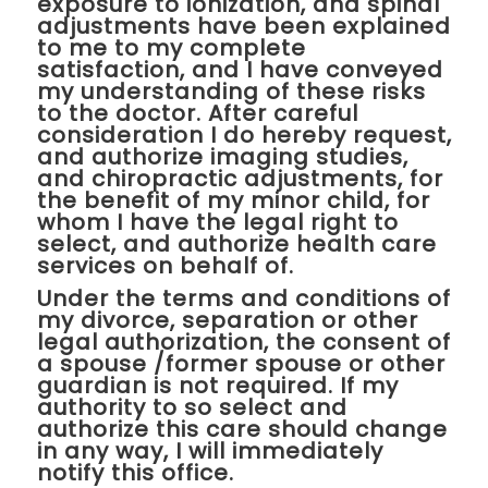
exposure to ionization, and spinal
adjustments have been explained
to me to my complete
satisfaction, and I have conveyed
my understanding of these risks
to the doctor. After careful
consideration I do hereby request,
and authorize imaging studies,
and chiropractic adjustments, for
the benefit of my minor child, for
whom I have the legal right to
select, and authorize health care
services on behalf of.
Under the terms and conditions of
my divorce, separation or other
legal authorization, the consent of
a spouse /former spouse or other
guardian is not required. If my
authority to so select and
authorize this care should change
in any way, I will immediately
notify this office.