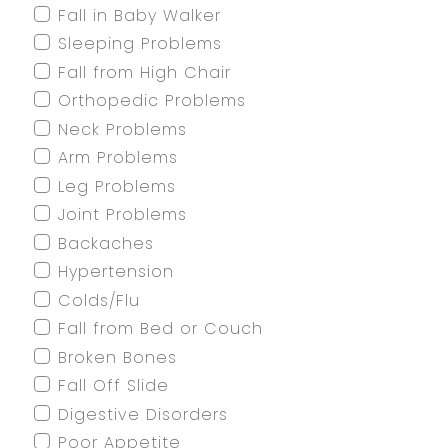
Fall in Baby Walker
Sleeping Problems
Fall from High Chair
Orthopedic Problems
Neck Problems
Arm Problems
Leg Problems
Joint Problems
Backaches
Hypertension
Colds/Flu
Fall from Bed or Couch
Broken Bones
Fall Off Slide
Digestive Disorders
Poor Appetite