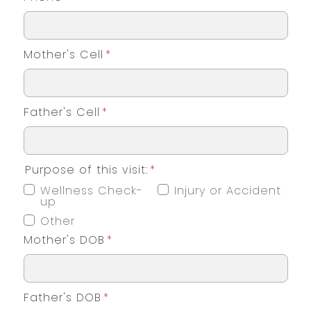
Mother's Cell
*
Father's Cell
*
Purpose of this visit:
*
Wellness Check-
Injury or Accident
up
Other
Mother's DOB
*
Father's DOB
*